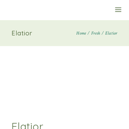
Elatior
Home
Fresh
Elatior
Elatior