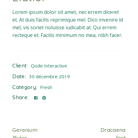
Lorem ipsum dolor sit amet, nec errem diceret
et. At duis facilis reprimique mel. Dico invenire id
mel, vis sonet noluisse iudicabit at. Qui errem
recteque et. Facilis minimum no mea, nibh facer.
Client:
Qode Interactive
Date:
30 décembre 2019
Category:
Fresh
Share:
Geranium
Dracaena
Modern
Fresh