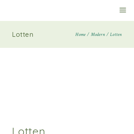
Lotten
Home
Modern
Lotten
Lotten