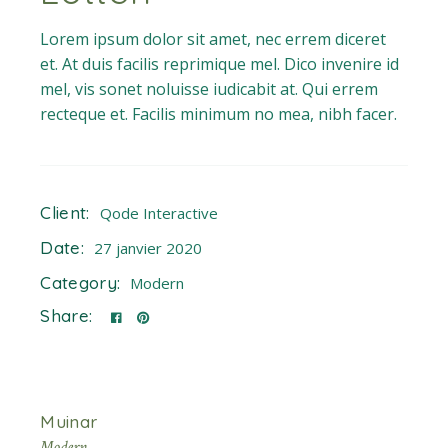
Lorem ipsum dolor sit amet, nec errem diceret
et. At duis facilis reprimique mel. Dico invenire id
mel, vis sonet noluisse iudicabit at. Qui errem
recteque et. Facilis minimum no mea, nibh facer.
Client:
Qode Interactive
Date:
27 janvier 2020
Category:
Modern
Share:
Muinar
Modern